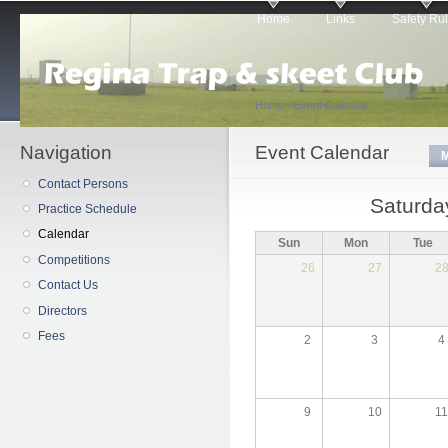
Main menu
Sk
Home
Links
Safety Ru
ma
co
Home
›
Event Calendar
Navigation
You are here
Event Calendar
Primary tabs
Contact Persons
Saturda
Practice Schedule
Calendar
Sun
Mon
Tue
Competitions
26
27
2
Contact Us
Directors
Fees
2
3
4
9
10
1