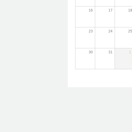
16
17
1
23
24
2
30
31
1