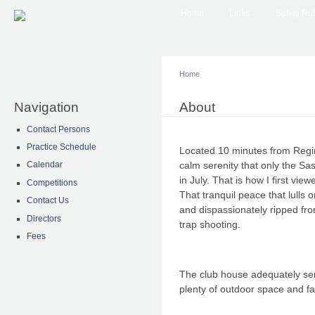
Main menu
Sk
Home
Links
Safety Ru
ma
co
Home
Navigation
You are here
About
Contact Persons
Practice Schedule
Located 10 minutes from Regi
calm serenity that only the Sa
Calendar
in July. That is how I first vie
Competitions
That tranquil peace that lulls 
Contact Us
and dispassionately ripped fr
Directors
trap shooting.
Fees
The club house adequately ser
plenty of outdoor space and fac