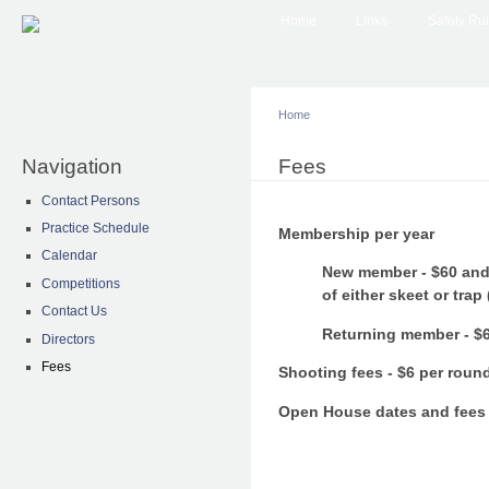
Main menu
Sk
Home
Links
Safety Ru
ma
co
Home
Navigation
You are here
Fees
Contact Persons
Practice Schedule
Membership per year
Calendar
New member - $60 and 
Competitions
of either skeet or trap
Contact Us
Returning member - $
Directors
Fees
Shooting fees - $6 per round
Open House dates and fees